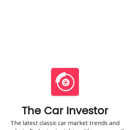
The Car Investor
The latest classic car market trends and