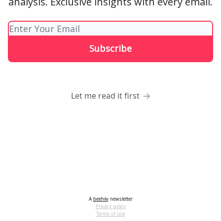
analysis. Exclusive insights with every email.
Let me read it first
A
beehiiv
newsletter
Privacy policy
Terms of use