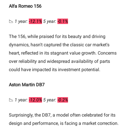
Alfa Romeo 156
📉
1 year:
-12.1%
5 year:
-0.1%
The 156, while praised for its beauty and driving
dynamics, hasn't captured the classic car market's
heart, reflected in its stagnant value growth. Concerns
over reliability and widespread availability of parts
could have impacted its investment potential.
Aston Martin DB7
📉
1 year:
-12.0%
5 year:
-0.2%
Surprisingly, the DB7, a model often celebrated for its
design and performance, is facing a market correction.