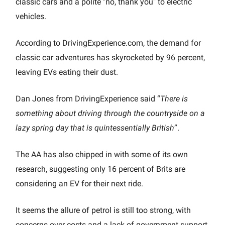
classic cars and a polite "no, thank you" to electric
vehicles.
According to DrivingExperience.com, the demand for
classic car adventures has skyrocketed by 96 percent,
leaving EVs eating their dust.
Dan Jones from DrivingExperience said “
There is
something about driving through the countryside on a
lazy spring day that is quintessentially British
”.
The AA has also chipped in with some of its own
research, suggesting only 16 percent of Brits are
considering an EV for their next ride.
It seems the allure of petrol is still too strong, with
concerns over costs and a lack of government support