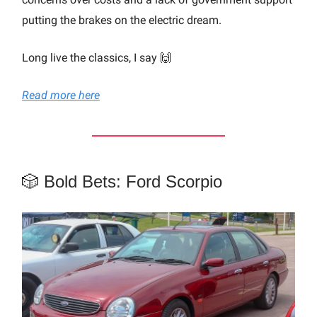
putting the brakes on the electric dream.
Long live the classics, I say 🙌
Read more here
🎲 Bold Bets: Ford Scorpio