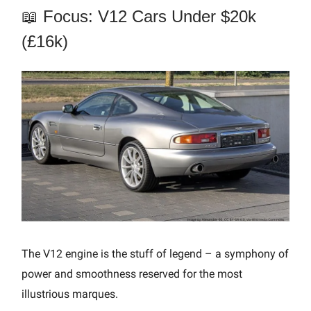
📖 Focus: V12 Cars Under $20k
(£16k)
The V12 engine is the stuff of legend – a symphony of
power and smoothness reserved for the most
illustrious marques.