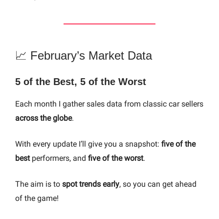
📈 February’s Market Data
5 of the Best, 5 of the Worst
Each month I gather sales data from classic car sellers
across the globe
.
With every update I’ll give you a snapshot:
five of the
best
performers, and
five of the worst
.
The aim is to
spot trends early
, so you can get ahead
of the game!