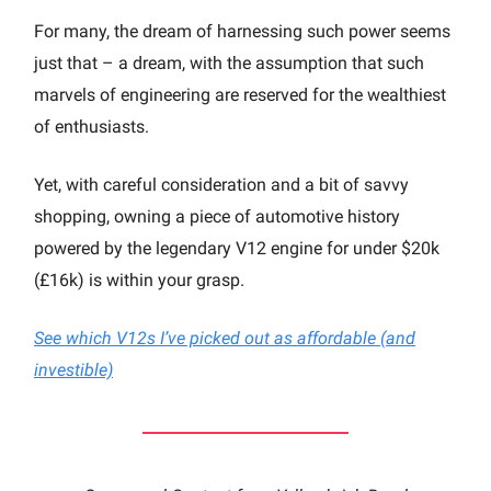
For many, the dream of harnessing such power seems
just that – a dream, with the assumption that such
marvels of engineering are reserved for the wealthiest
of enthusiasts.
Yet, with careful consideration and a bit of savvy
shopping, owning a piece of automotive history
powered by the legendary V12 engine for under $20k
(£16k) is within your grasp.
See which V12s I’ve picked out as affordable (and
investible)