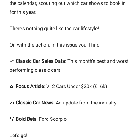
the calendar, scouting out which car shows to book in
for this year.
There's nothing quite like the car lifestyle!
On with the action. In this issue you’ll find:
📈
Classic Car Sales Data
: This month’s best and worst
performing classic cars
📖
Focus Article
: V12 Cars Under $20k (£16k)
📣
Classic Car News
: An update from the industry
🎲
Bold Bets
: Ford Scorpio
Let's go!