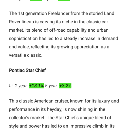
The 1st generation Freelander from the storied Land
Rover lineup is carving its niche in the classic car
market. Its blend of off-road capability and urban
sophistication has led to a steady increase in demand
and value, reflecting its growing appreciation as a
versatile classic.
Pontiac Star Chief
📈
1 year:
+18.1%
5 year:
+3.2%
This classic American cruiser, known for its luxury and
performance in its heyday, is now shining in the
collector's market. The Star Chief's unique blend of
style and power has led to an impressive climb in its