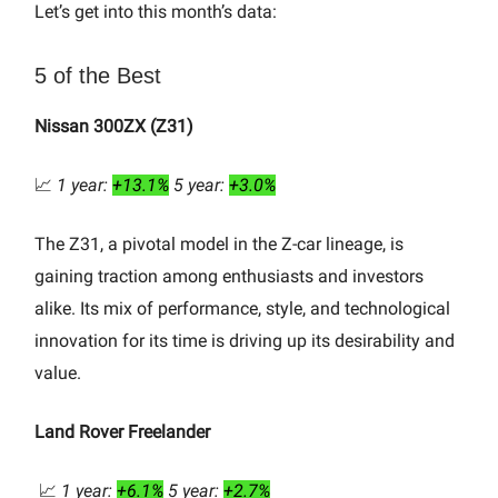
Let’s get into this month’s data:
5 of the Best
Nissan 300ZX (Z31)
📈
1 year:
+13.1%
5 year:
+3.0%
The Z31, a pivotal model in the Z-car lineage, is
gaining traction among enthusiasts and investors
alike. Its mix of performance, style, and technological
innovation for its time is driving up its desirability and
value.
Land Rover Freelander
📈
1 year:
+6.1%
5 year:
+2.7%