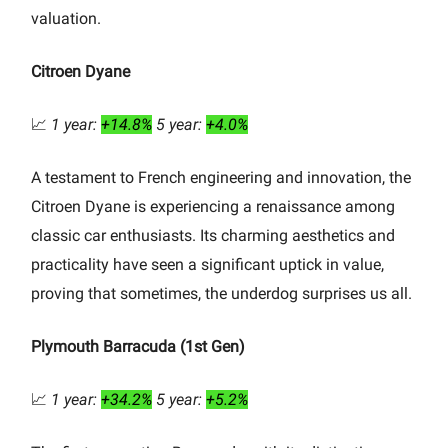
valuation.
Citroen Dyane
📈
1 year:
+14.8%
5 year:
+4.0%
A testament to French engineering and innovation, the
Citroen Dyane is experiencing a renaissance among
classic car enthusiasts. Its charming aesthetics and
practicality have seen a significant uptick in value,
proving that sometimes, the underdog surprises us all.
Plymouth Barracuda (1st Gen)
📈
1 year:
+34.2%
5 year:
+5.2%