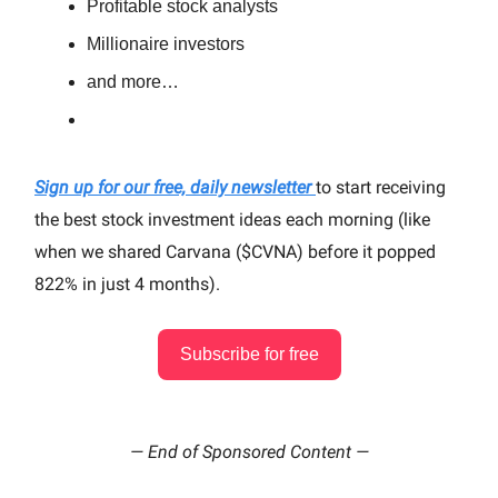
Profitable stock analysts
Millionaire investors
and more…
Sign up for our free, daily newsletter
to start receiving
the best stock investment ideas each morning (like
when we shared Carvana ($CVNA) before it popped
822% in just 4 months).
Subscribe for free
— End of Sponsored Content —