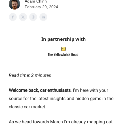
Adam Chinn
February 29, 2024
In partnership with
Read time: 2 minutes
Welcome back, car enthusiasts
. I’m here with your
source for the latest insights and hidden gems in the
classic car market.
As we head towards March I’m already mapping out