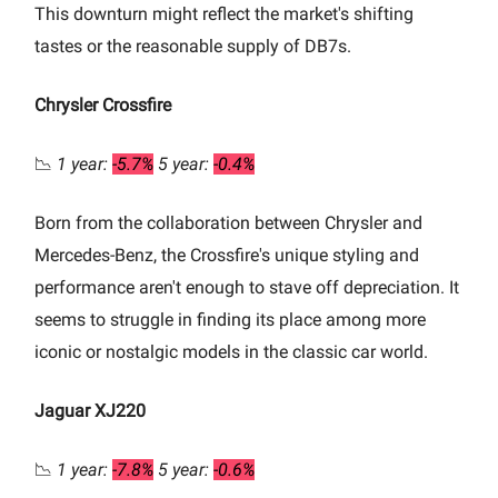
This downturn might reflect the market's shifting
tastes or the reasonable supply of DB7s.
Chrysler Crossfire
📉
1 year:
-5.7%
5 year:
-0.4%
Born from the collaboration between Chrysler and
Mercedes-Benz, the Crossfire's unique styling and
performance aren't enough to stave off depreciation. It
seems to struggle in finding its place among more
iconic or nostalgic models in the classic car world.
Jaguar XJ220
📉
1 year:
-7.8%
5 year:
-0.6%