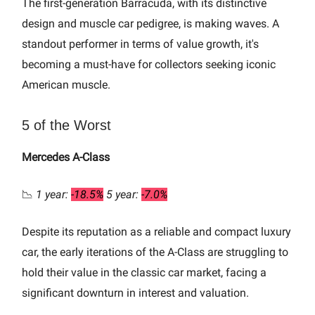
The first-generation Barracuda, with its distinctive
design and muscle car pedigree, is making waves. A
standout performer in terms of value growth, it's
becoming a must-have for collectors seeking iconic
American muscle.
5 of the Worst
Mercedes A-Class
📉
1 year:
-18.5%
5 year:
-7.0%
Despite its reputation as a reliable and compact luxury
car, the early iterations of the A-Class are struggling to
hold their value in the classic car market, facing a
significant downturn in interest and valuation.