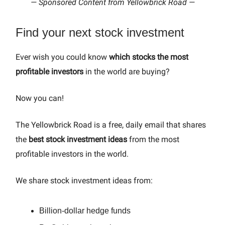
— Sponsored Content from Yellowbrick Road —
Find your next stock investment
Ever wish you could know
which stocks the most
profitable investors
in the world are buying?
Now you can!
The Yellowbrick Road is a free, daily email that shares
the
best stock investment ideas
from the most
profitable investors in the world.
We share stock investment ideas from:
Billion-dollar hedge funds