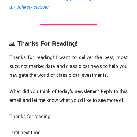
an unlikely classic
🙏
Thanks For Reading!
Thanks for reading! I want to deliver the best, most
succinct market data and classic car news to help you
navigate the world of classic car investments.
What did you think of today's newsletter? Reply to this
email and let me know what you'd like to see more of.
Thanks for reading.
Until next time!