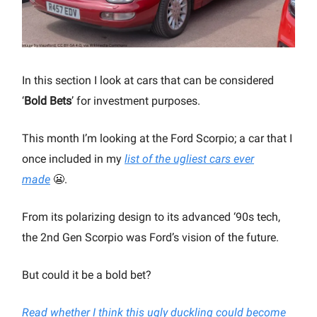
In this section I look at cars that can be considered
‘
Bold Bets
’ for investment purposes.
This month I’m looking at the Ford Scorpio; a car that I
once included in my
list of the ugliest cars ever
made
😬.
From its polarizing design to its advanced ‘90s tech,
the 2nd Gen Scorpio was Ford’s vision of the future.
But could it be a bold bet?
Read whether I think this ugly duckling could become