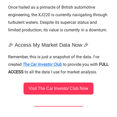
Once hailed as a pinnacle of British automotive
engineering, the XJ220 is currently navigating through
turbulent waters. Despite its supercar status and
limited production, its value is currently in a downturn.
🎉 Access My Market Data Now 🎉
Remember, this is just a snapshot of the data. I've
created
The Car Investor Club
to provide you with
FULL
ACCESS
to all the data I use for market analysis.
Visit The Car Investor Club Now