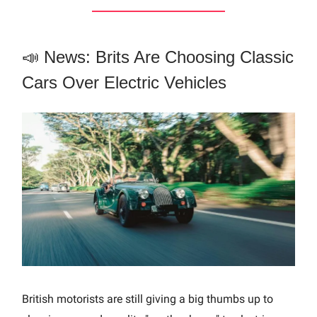
📣 News: Brits Are Choosing Classic
Cars Over Electric Vehicles
British motorists are still giving a big thumbs up to