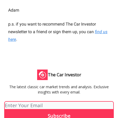
Adam
p.s. if you want to recommend The Car Investor
newsletter to a friend or sign them up, you can
find us
here
.
The Car Investor
The latest classic car market trends and analysis. Exclusive
insights with every email.