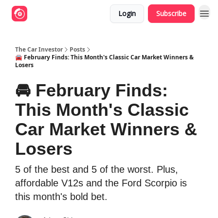
Login
Subscribe
The Car Investor
Posts
🚘 February Finds: This Month's Classic Car Market Winners &
Losers
🚘 February Finds:
This Month's Classic
Car Market Winners &
Losers
5 of the best and 5 of the worst. Plus,
affordable V12s and the Ford Scorpio is
this month's bold bet.