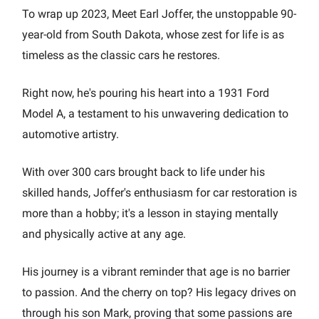
To wrap up 2023, Meet Earl Joffer, the unstoppable 90-
year-old from South Dakota, whose zest for life is as
timeless as the classic cars he restores.
Right now, he's pouring his heart into a 1931 Ford
Model A, a testament to his unwavering dedication to
automotive artistry.
With over 300 cars brought back to life under his
skilled hands, Joffer's enthusiasm for car restoration is
more than a hobby; it's a lesson in staying mentally
and physically active at any age.
His journey is a vibrant reminder that age is no barrier
to passion. And the cherry on top? His legacy drives on
through his son Mark, proving that some passions are