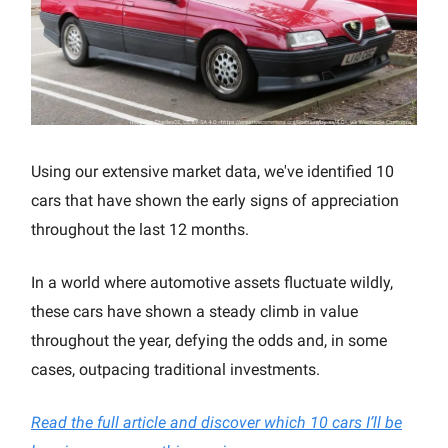
Using our extensive market data, we've identified 10
cars that have shown the early signs of appreciation
throughout the last 12 months.
In a world where automotive assets fluctuate wildly,
these cars have shown a steady climb in value
throughout the year, defying the odds and, in some
cases, outpacing traditional investments.
Read the full article and discover which 10 cars I’ll be