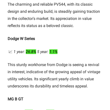
The charming and reliable PV544, with its classic
design and enduring build, is steadily gaining traction
in the collector's market. Its appreciation in value
reflects its status as a beloved classic.
Dodge W Series
📈
1 year:
26.8%
5 year:
1.1%
This sturdy workhorse from Dodge is seeing a revival
in interest, indicative of the growing appeal of vintage
utility vehicles. Its significant yearly climb in value
underscores its durability and timeless appeal.
MG B GT