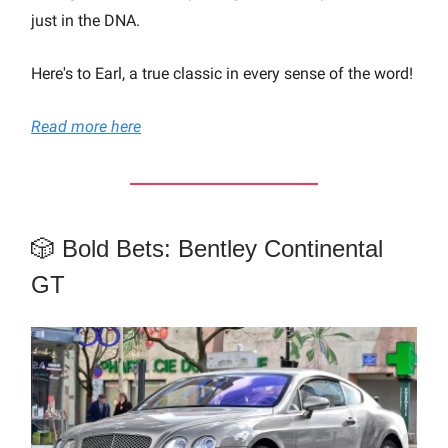
just in the DNA.
Here's to Earl, a true classic in every sense of the word!
Read more here
🎲 Bold Bets: Bentley Continental
GT