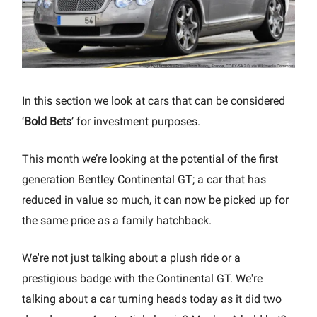
In this section we look at cars that can be considered
‘
Bold Bets
’ for investment purposes.
This month we’re looking at the potential of the first
generation Bentley Continental GT; a car that has
reduced in value so much, it can now be picked up for
the same price as a family hatchback.
We're not just talking about a plush ride or a
prestigious badge with the Continental GT. We're
talking about a car turning heads today as it did two