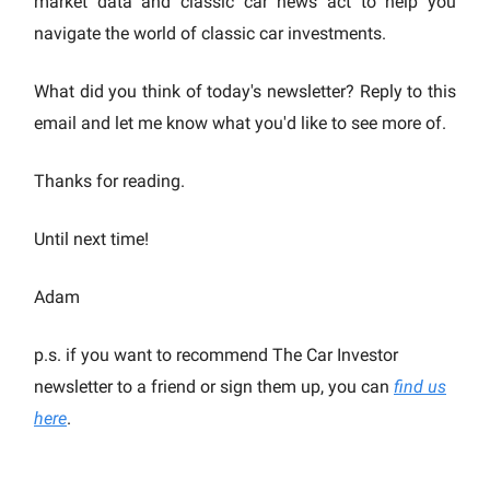
market data and classic car news act to help you
navigate the world of classic car investments.
What did you think of today's newsletter? Reply to this
email and let me know what you'd like to see more of.
Thanks for reading.
Until next time!
Adam
p.s. if you want to recommend The Car Investor
newsletter to a friend or sign them up, you can
find us
here
.