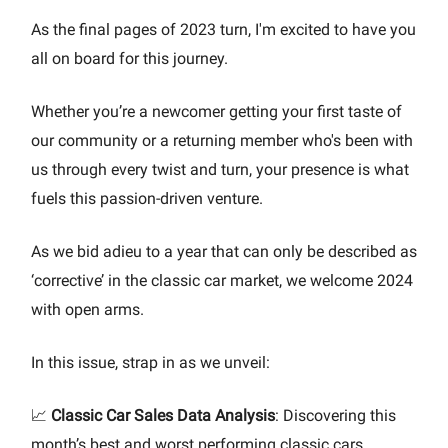
As the final pages of 2023 turn, I'm excited to have you
all on board for this journey.
Whether you’re a newcomer getting your first taste of
our community or a returning member who's been with
us through every twist and turn, your presence is what
fuels this passion-driven venture.
As we bid adieu to a year that can only be described as
‘corrective’ in the classic car market, we welcome 2024
with open arms.
In this issue, strap in as we unveil:
📈
Classic Car Sales Data Analysis
: Discovering this
month’s best and worst performing classic cars