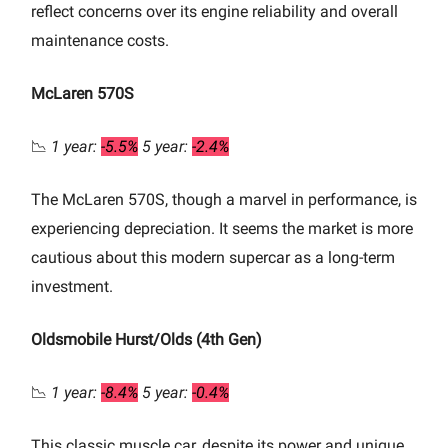
reflect concerns over its engine reliability and overall
maintenance costs.
McLaren 570S
📉
1 year:
-5.5%
5 year:
-2.4%
The McLaren 570S, though a marvel in performance, is
experiencing depreciation. It seems the market is more
cautious about this modern supercar as a long-term
investment.
Oldsmobile Hurst/Olds (4th Gen)
📉
1 year:
-8.4%
5 year:
-0.4%
This classic muscle car, despite its power and unique