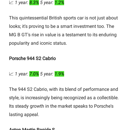
📈
1 year:
8.3%
5 year:
1.2%
This quintessential British sports car is not just about
looks; it's proving to be a smart investment too. The
MG B GT's rise in value is a testament to its enduring
popularity and iconic status.
Porsche 944 S2 Cabrio
📈
1 year:
7.0%
5 year:
1.9%
The 944 S2 Cabrio, with its blend of performance and
style, is increasingly being recognized as a collectible.
Its steady growth in the market speaks to Porsche's
lasting appeal.
Aston Martin Rapide S