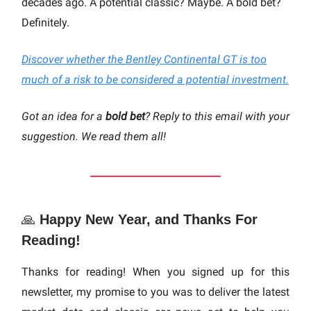
decades ago. A potential classic? Maybe. A bold bet?
Definitely.
Discover whether the Bentley Continental GT is too
much of a risk to be considered a potential investment.
Got an idea for a
bold bet
? Reply to this email with your
suggestion. We read them all!
🙏
Happy New Year, and Thanks For
Reading!
Thanks for reading! When you signed up for this
newsletter, my promise to you was to deliver the latest