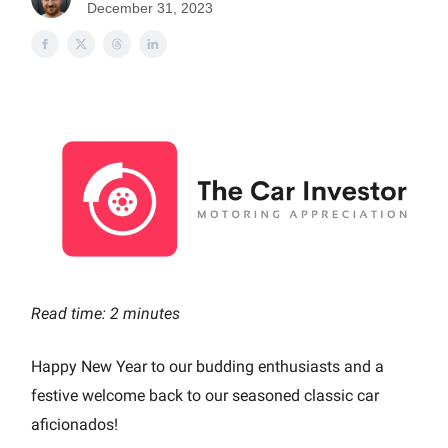
December 31, 2023
Read time: 2 minutes
Happy New Year to our budding enthusiasts and a
festive welcome back to our seasoned classic car
aficionados!