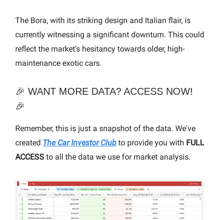
The Bora, with its striking design and Italian flair, is
currently witnessing a significant downturn. This could
reflect the market's hesitancy towards older, high-
maintenance exotic cars.
🎉 WANT MORE DATA? ACCESS NOW!
🎉
Remember, this is just a snapshot of the data. We've
created
The Car Investor Club
to provide you with
FULL
ACCESS
to all the data we use for market analysis.