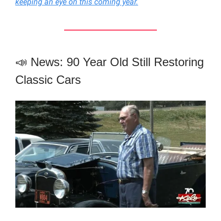
keeping an eye on this coming year.
📣 News: 90 Year Old Still Restoring
Classic Cars