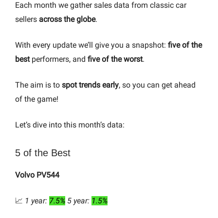
Each month we gather sales data from classic car
sellers
across the globe
.
With every update we’ll give you a snapshot:
five of the
best
performers, and
five of the worst
.
The aim is to
spot trends early
, so you can get ahead
of the game!
Let’s dive into this month’s data:
5 of the Best
Volvo PV544
📈
1 year:
7.5%
5 year:
1.5%