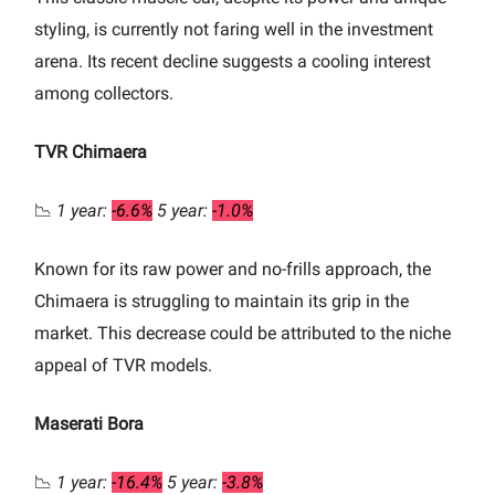
styling, is currently not faring well in the investment
arena. Its recent decline suggests a cooling interest
among collectors.
TVR Chimaera
📉
1 year:
-6.6%
5 year:
-1.0%
Known for its raw power and no-frills approach, the
Chimaera is struggling to maintain its grip in the
market. This decrease could be attributed to the niche
appeal of TVR models.
Maserati Bora
📉
1 year:
-16.4%
5 year:
-3.8%