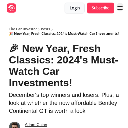
Login
Subscribe
The Car Investor
Posts
🎉 New Year, Fresh Classics: 2024's Must-Watch Car Investments!
🎉 New Year, Fresh
Classics: 2024's Must-
Watch Car
Investments!
December's top winners and losers. Plus, a
look at whether the now affordable Bentley
Continental GT is worth a look
Adam Chinn