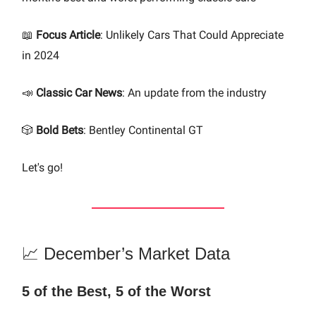
📖
Focus Article
: Unlikely Cars That Could Appreciate
in 2024
📣
Classic Car News
: An update from the industry
🎲
Bold Bets
: Bentley Continental GT
Let's go!
📈 December’s Market Data
5 of the Best, 5 of the Worst