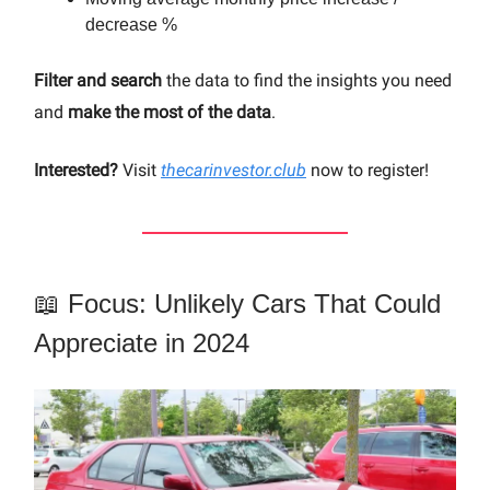
decrease %
Filter and search
the data to find the insights you need
and
make the most of the data
.
Interested?
Visit
thecarinvestor.club
now to register!
📖 Focus: Unlikely Cars That Could
Appreciate in 2024