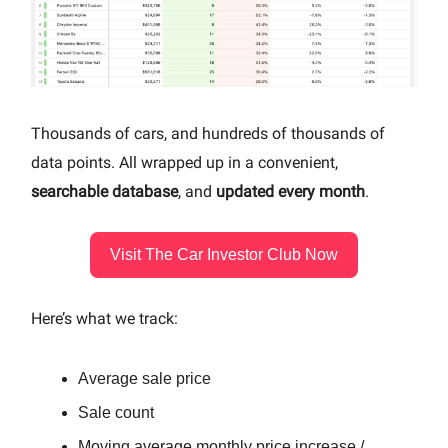
Thousands of cars, and hundreds of thousands of
data points. All wrapped up in a convenient,
searchable database
, and
updated every month
.
Visit The Car Investor Club Now
Here’s what we track:
Average sale price
Sale count
Moving average monthly price increase /