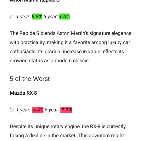
📈
1 year:
9.8%
5 year:
1.6%
The Rapide S blends Aston Martin's signature elegance
with practicality, making it a favorite among luxury car
enthusiasts. Its gradual increase in value reflects its
growing status as a modern classic.
5 of the Worst
Mazda RX-8
📉
1 year:
-5.4%
5 year:
-1.1%
Despite its unique rotary engine, the RX-8 is currently
facing a decline in the market. This downturn might