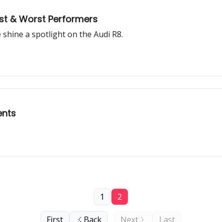
est & Worst Performers
e shine a spotlight on the Audi R8.
ents
1
2
First
Back
Next
Last