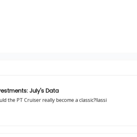
estments: July's Data
ould the PT Cruiser really become a classic?!lassi