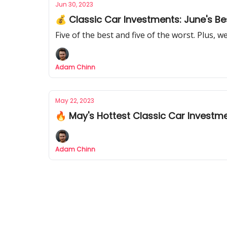
Jun 30, 2023
💰 Classic Car Investments: June's B
Five of the best and five of the worst. Plus, w
Adam Chinn
May 22, 2023
🔥 May's Hottest Classic Car Investm
Adam Chinn