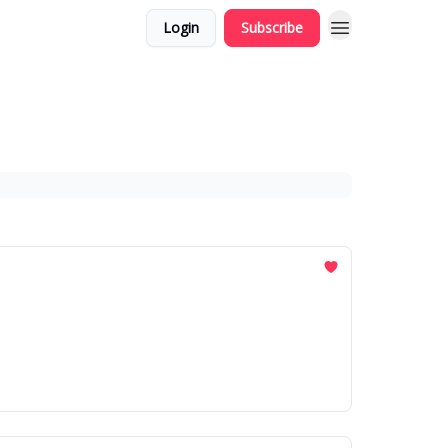
Login
Subscribe