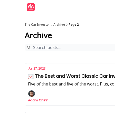
The Car Investor
Archive
Page 2
Archive
Jul 27, 2023
📈 The Best and Worst Classic Car Inv
Five of the best and five of the worst. Plus, c
Adam Chinn