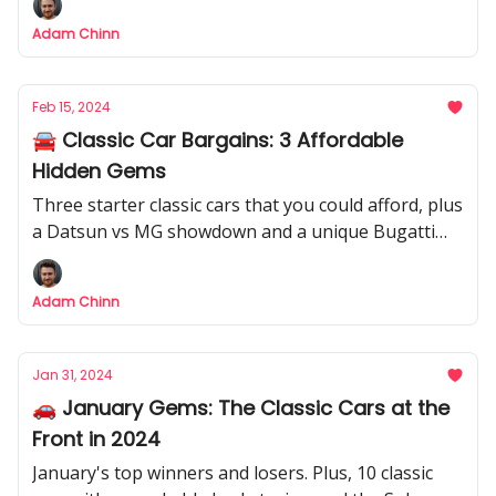
Adam Chinn
Feb 15, 2024
🚘 Classic Car Bargains: 3 Affordable
Hidden Gems
Three starter classic cars that you could afford, plus
a Datsun vs MG showdown and a unique Bugatti
Veyron.
Adam Chinn
Jan 31, 2024
🚗 January Gems: The Classic Cars at the
Front in 2024
January's top winners and losers. Plus, 10 classic