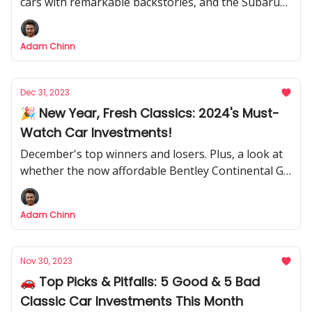
cars with remarkable backstories, and the Subaru
SVX is my bold bet.
Adam Chinn
Dec 31, 2023
🎉 New Year, Fresh Classics: 2024's Must-
Watch Car Investments!
December's top winners and losers. Plus, a look at
whether the now affordable Bentley Continental GT
is worth a look
Adam Chinn
Nov 30, 2023
🚗 Top Picks & Pitfalls: 5 Good & 5 Bad
Classic Car Investments This Month