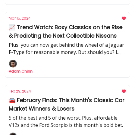
Mar 15, 2024
📈 Trend Watch: Boxy Classics on the Rise
& Predicting the Next Collectible Nissans
Plus, you can now get behind the wheel of a Jaguar
F-Type for reasonable money. But should you? I
investigate whether it's a potential future classic.
Adam Chinn
Feb 29, 2024
🚘 February Finds: This Month's Classic Car
Market Winners & Losers
5 of the best and 5 of the worst. Plus, affordable
V12s and the Ford Scorpio is this month's bold bet.