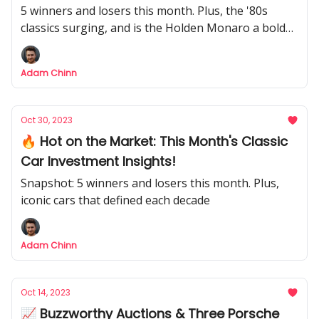
5 winners and losers this month. Plus, the '80s
classics surging, and is the Holden Monaro a bold
bet?
Adam Chinn
Oct 30, 2023
🔥 Hot on the Market: This Month's Classic
Car Investment Insights!
Snapshot: 5 winners and losers this month. Plus,
iconic cars that defined each decade
Adam Chinn
Oct 14, 2023
📈 Buzzworthy Auctions & Three Porsche