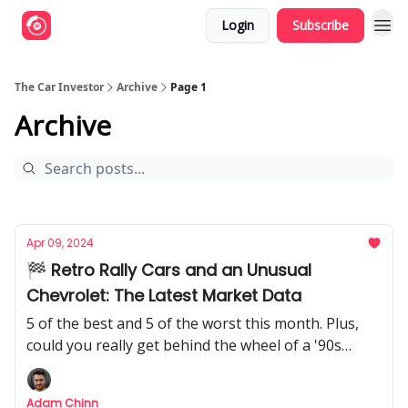
Login
Subscribe
The Car Investor
Archive
Page 1
Archive
Apr 09, 2024
🏁 Retro Rally Cars and an Unusual
Chevrolet: The Latest Market Data
5 of the best and 5 of the worst this month. Plus,
could you really get behind the wheel of a '90s
road-going rally car?
Adam Chinn