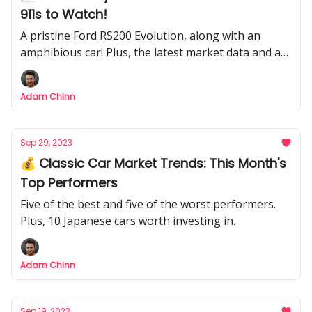
911s to Watch!
A pristine Ford RS200 Evolution, along with an
amphibious car! Plus, the latest market data and a
Delorean barn find.
Adam Chinn
Sep 29, 2023
💰 Classic Car Market Trends: This Month's
Top Performers
Five of the best and five of the worst performers.
Plus, 10 Japanese cars worth investing in.
Adam Chinn
Sep 19, 2023