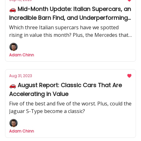
🚗 Mid-Month Update: Italian Supercars, an
Incredible Barn Find, and Underperforming
Mercedes
Which three Italian supercars have we spotted
rising in value this month? Plus, the Mercedes that
have been underperforming recently.
Adam Chinn
Aug 31, 2023
🚗 August Report: Classic Cars That Are
Accelerating in Value
Five of the best and five of the worst. Plus, could the
Jaguar S-Type become a classic?
Adam Chinn