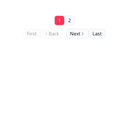
1
2
First
Back
Next
Last