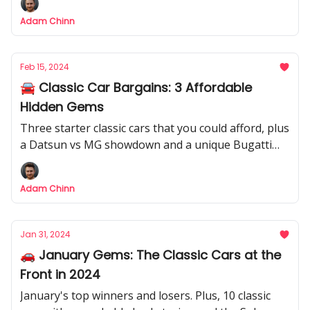
Adam Chinn
Feb 15, 2024
🚘 Classic Car Bargains: 3 Affordable
Hidden Gems
Three starter classic cars that you could afford, plus
a Datsun vs MG showdown and a unique Bugatti
Veyron.
Adam Chinn
Jan 31, 2024
🚗 January Gems: The Classic Cars at the
Front in 2024
January's top winners and losers. Plus, 10 classic