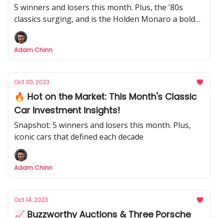
5 winners and losers this month. Plus, the '80s
classics surging, and is the Holden Monaro a bold
bet?
Adam Chinn
Oct 30, 2023
🔥 Hot on the Market: This Month's Classic
Car Investment Insights!
Snapshot: 5 winners and losers this month. Plus,
iconic cars that defined each decade
Adam Chinn
Oct 14, 2023
📈 Buzzworthy Auctions & Three Porsche