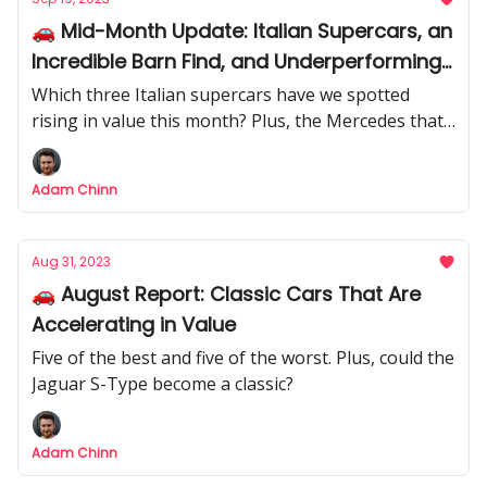
🚗 Mid-Month Update: Italian Supercars, an
Incredible Barn Find, and Underperforming
Mercedes
Which three Italian supercars have we spotted
rising in value this month? Plus, the Mercedes that
have been underperforming recently.
Adam Chinn
Aug 31, 2023
🚗 August Report: Classic Cars That Are
Accelerating in Value
Five of the best and five of the worst. Plus, could the
Jaguar S-Type become a classic?
Adam Chinn