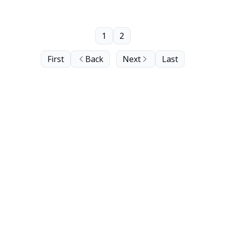
1
2
First
Back
Next
Last