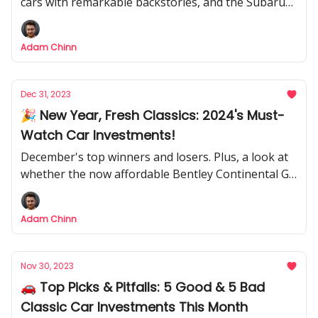
cars with remarkable backstories, and the Subaru
SVX is my bold bet.
Adam Chinn
Dec 31, 2023
🎉 New Year, Fresh Classics: 2024's Must-
Watch Car Investments!
December's top winners and losers. Plus, a look at
whether the now affordable Bentley Continental GT
is worth a look
Adam Chinn
Nov 30, 2023
🚗 Top Picks & Pitfalls: 5 Good & 5 Bad
Classic Car Investments This Month