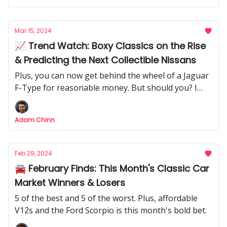
Mar 15, 2024
📈 Trend Watch: Boxy Classics on the Rise
& Predicting the Next Collectible Nissans
Plus, you can now get behind the wheel of a Jaguar
F-Type for reasonable money. But should you? I
investigate whether it's a potential future classic.
Adam Chinn
Feb 29, 2024
🚘 February Finds: This Month's Classic Car
Market Winners & Losers
5 of the best and 5 of the worst. Plus, affordable
V12s and the Ford Scorpio is this month's bold bet.