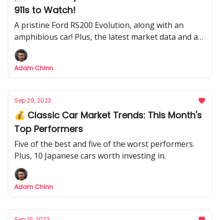
911s to Watch!
A pristine Ford RS200 Evolution, along with an
amphibious car! Plus, the latest market data and a
Delorean barn find.
Adam Chinn
Sep 29, 2023
💰 Classic Car Market Trends: This Month's
Top Performers
Five of the best and five of the worst performers.
Plus, 10 Japanese cars worth investing in.
Adam Chinn
Sep 19, 2023