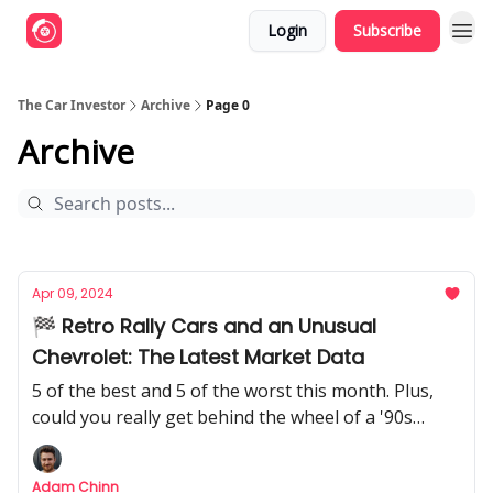
Login
Subscribe
The Car Investor
Archive
Page 0
Archive
Apr 09, 2024
🏁 Retro Rally Cars and an Unusual
Chevrolet: The Latest Market Data
5 of the best and 5 of the worst this month. Plus,
could you really get behind the wheel of a '90s
road-going rally car?
Adam Chinn